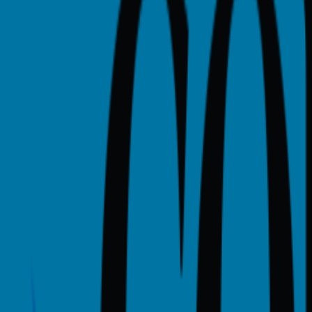
is a proprietary college in Houston, TX with a urban campus 
llege tracks 10 academic programs, including Advanced Techni
AC ULTRASOUND.
ities