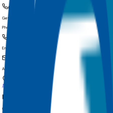
Contact Information
Get in touch with the university
Phone Number:
(713) 782-3004
Email:
admissions@cardiotech.org
Address:
12135 Bissonnet Ste E, Houston, TX
Explore related colleges
Compare other schools in
TX
with similar admissions and pl