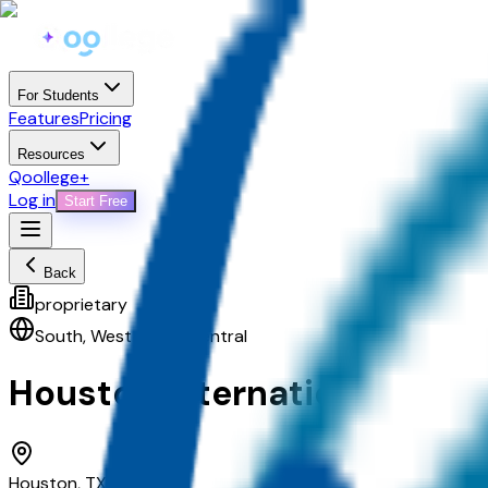
For Students
Features
Pricing
Resources
Qoollege+
Log in
Start Free
Back
proprietary
South
,
West South Central
Houston International Coll
Houston, TX