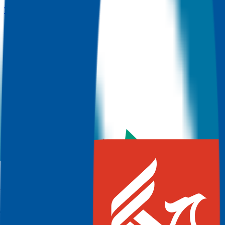
View more colleges
Dallas College
Dallas
,
TX
Admit
100.0%
Grad
30.0%
Size
127.9K
Lone Star College System
The Woodlands
,
TX
Admit