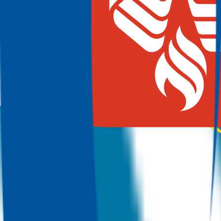
100.0%
Grad
19.0%
Size
91.3K
Austin Community College District
Austin
,
TX
Admit
100.0%
Grad
25.0%