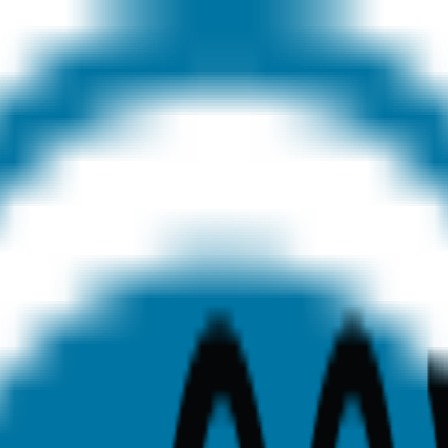
ege Cardiotech Ultrasound S