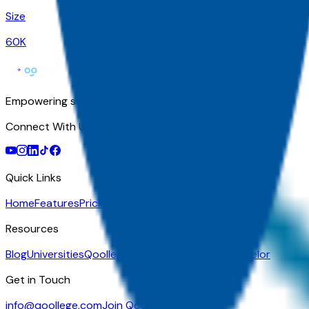
Size
60K
Empowering students with AI-powered college guidance, per
Connect With Us
Quick Links
Home
Features
Pricing
For Athletes
Transfer Students
GED Stu
Resources
Blog
Universities
Qoollege+
Partner Program
Counselor
Get in Touch
info@qoollege.com
Join Qoollege Today