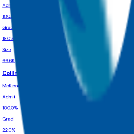
Admit
100.0%
Grad
18.0%
Size
66.6K
Collin County Community College District
McKinney
,
TX
Admit
100.0%
Grad
22.0%