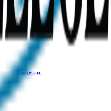
heir perfect academic match.
ip Quiz
College Fit Quiz