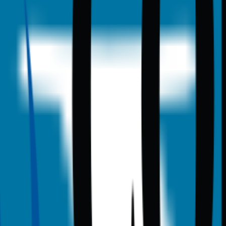
anning data.