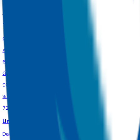
Size
74K
Texas A & M University-College Station
College Station
,
TX
Admit
62.0%
Grad
90.0%
Size
72.6K
University of Phoenix-Texas
Dallas
,
TX