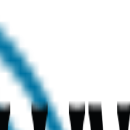
chool