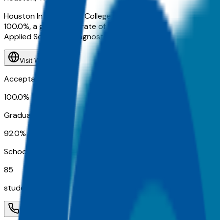
Houston International College Cardiotech Ultrasound School 
100.0%, a graduation rate of 92.0%, about 85 students. Qoo
Applied Science in Diagnostic Medical Sonography, CARDI
Visit Website
Acceptance Rate
100.0%
Graduation Rate
92.0%
School Size
85
students
Contact
Admissions
Programs
Athletics
Activ