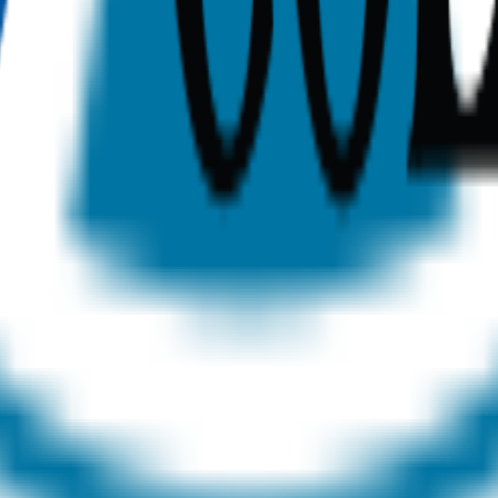
sonalized recommendations, and expert counseling to find t
dents
Post-Grad Students
Neurodivergent Students
Scholarsh