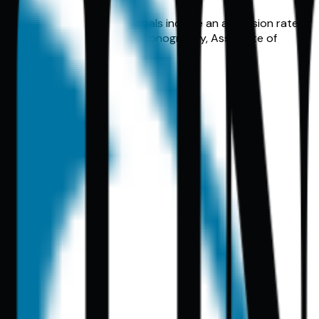
setting. Key comparison signals include an admission rate of
cal Certificate in Vascular Sonography, Associate of