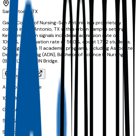
San Antonio, TX
Galen College of Nursing-San Antonio is a proprietary
college in San Antonio, TX with a urban campus setting.
Key comparison signals include an admission rate of
100.0%, a graduation rate of 58.0%, about 1,772 students.
Qoollege tracks 11 academic programs, including Associate
Degree in Nursing (ADN), Bachelor of Science in Nursing
(BSN), LVN to ADN Bridge.
Visit Website
Acceptance Rate
100.0%
Graduation Rate
58.0%
School Size