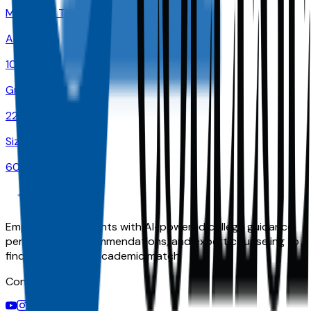
McKinney
,
TX
Admit
100.0%
Grad
22.0%
Size
60K
Empowering students with AI-powered college guidance,
personalized recommendations, and expert counseling to
find their perfect academic match.
Connect With Us