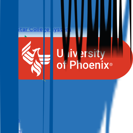
Size
127.9K
Lone Star College System
The Woodlands
,
TX
Admit
100.0%
Grad
19.0%
Size
91.3K
Austin Community College District
Austin
,
TX