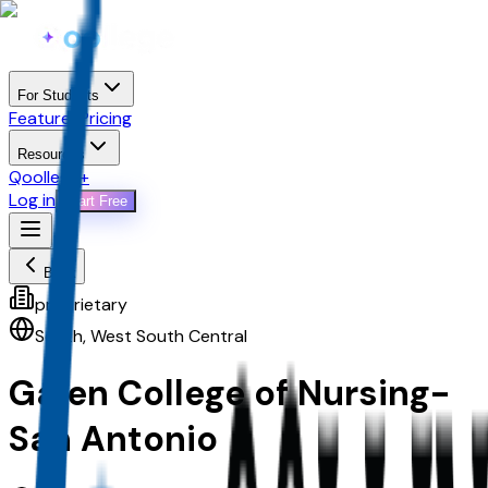
For Students
Features
Pricing
Resources
Qoollege+
Log in
Start Free
Back
proprietary
South
,
West South Central
Galen College of Nursing-
San Antonio