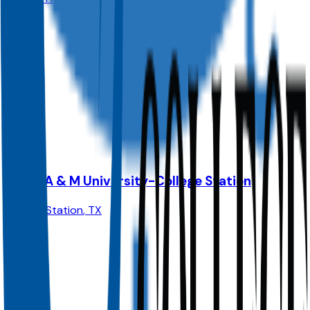
Admit
100.0%
Grad
25.0%
Size
74K
Texas A & M University-College Station
College Station
,
TX
Admit
62.0%
Grad