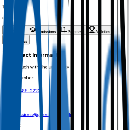
1.8K
students
Contact
Admissions
Programs
Athletics
Activities
Contact Information
Get in touch with the university
Phone Number:
210-485-2222
Email:
admissions@galencollege.edu
Address: