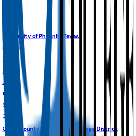
90.0%
Size
72.6K
University of Phoenix-Texas
Dallas
,
TX
Admit
100.0%
Grad
18.0%
Size
66.6K
Collin County Community College District