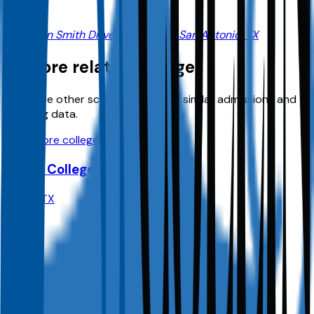
7411 John Smith Drive, Suite 1400, San Antonio, TX
Explore related colleges
Compare other schools in
TX
with similar admissions and
planning data.
View more colleges
Dallas College
Dallas
,
TX
Admit
100.0%
Grad
30.0%